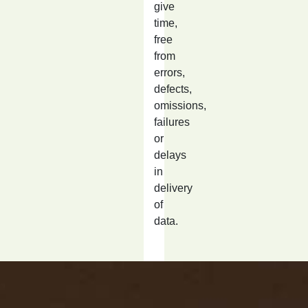
give
time,
free
from
errors,
defects,
omissions,
failures
or
delays
in
delivery
of
data.