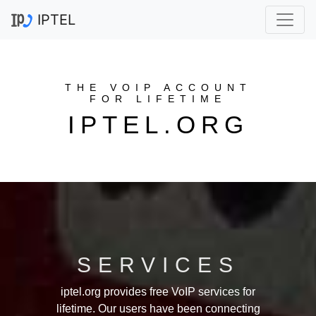
IPTEL
THE VOIP ACCOUNT
FOR LIFETIME
IPTEL.ORG
SERVICES
iptel.org provides free VoIP services for
lifetime. Our users have been connecting