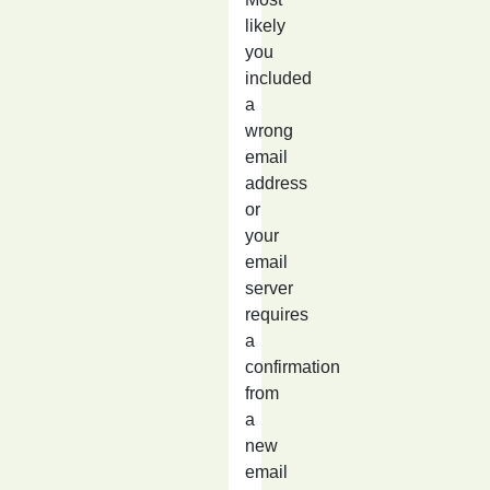
likely
you
included
a
wrong
email
address
or
your
email
server
requires
a
confirmation
from
a
new
email