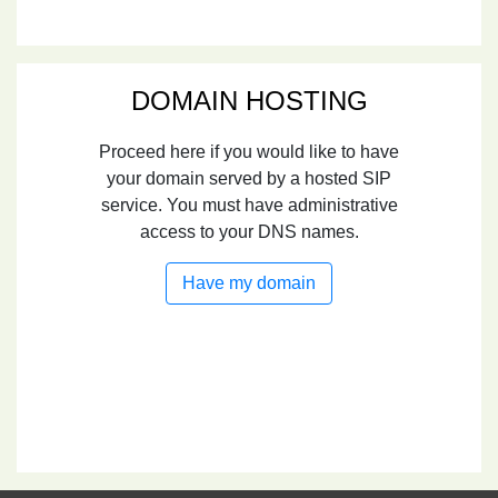
DOMAIN HOSTING
Proceed here if you would like to have
your domain served by a hosted SIP
service. You must have administrative
access to your DNS names.
Have my domain