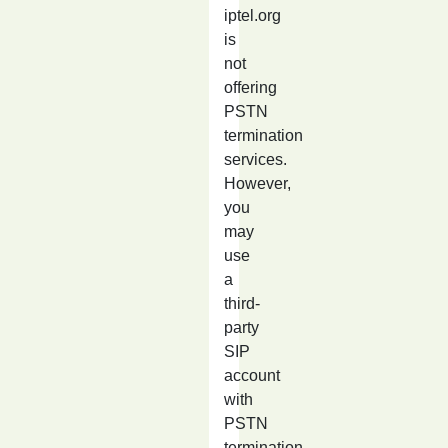
iptel.org
is
not
offering
PSTN
termination
services.
However,
you
may
use
a
third-
party
SIP
account
with
PSTN
termination