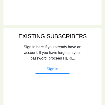
EXISTING SUBSCRIBERS
Sign in here if you already have an
account. If you have forgotten your
password, proceed HERE.
Sign In