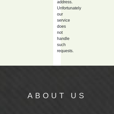
address.
Unfortunately
our
service
does
not
handle
such
requests.
ABOUT US