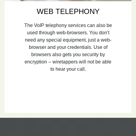
WEB TELEPHONY
The VoIP telephony services can also be
used through web-browsers. You don't
need any special equipment, just a web-
browser and your credentials. Use of
browsers also gets you security by
encryption -- wiretappers will not be able
to hear your call.