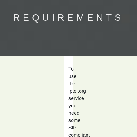
REQUIREMENTS
To
use
the
iptel.org
service
you
need
some
SIP-
compliant