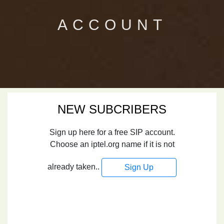
ACCOUNT
NEW SUBCRIBERS
Sign up here for a free SIP account.
Choose an iptel.org name if it is not
already taken..
Sign Up