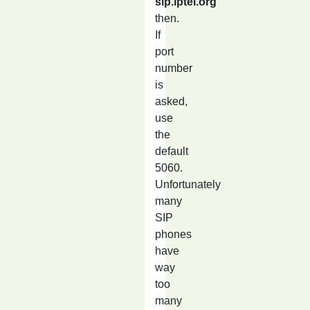
sip.iptel.org
then.
If
port
number
is
asked,
use
the
default
5060.
Unfortunately
many
SIP
phones
have
way
too
many