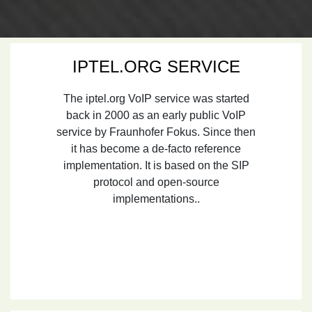
IPTEL.ORG SERVICE
The iptel.org VoIP service was started
back in 2000 as an early public VoIP
service by Fraunhofer Fokus. Since then
it has become a de-facto reference
implementation. It is based on the SIP
protocol and open-source
implementations..