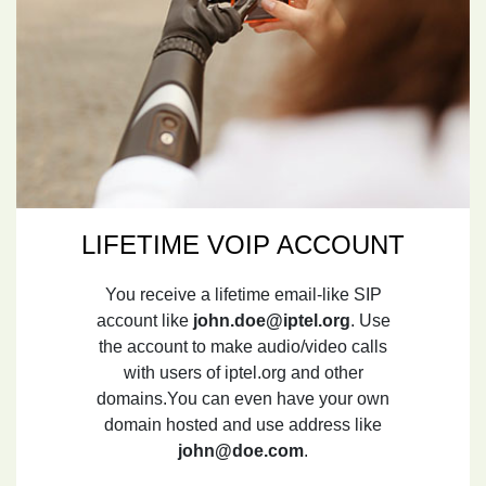
LIFETIME VOIP ACCOUNT
You receive a lifetime email-like SIP
account like
john.doe@iptel.org
. Use
the account to make audio/video calls
with users of iptel.org and other
domains.You can even have your own
domain hosted and use address like
john@doe.com
.