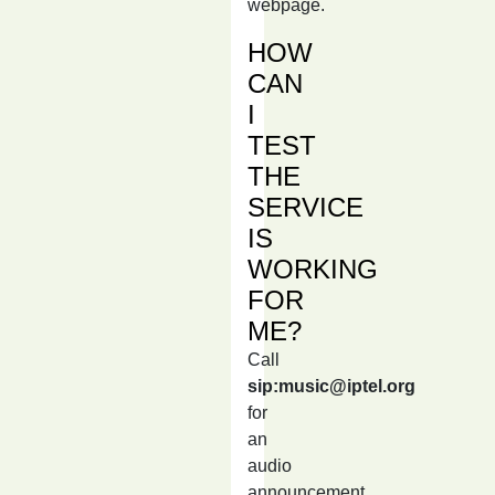
webpage.
HOW
CAN
I
TEST
THE
SERVICE
IS
WORKING
FOR
ME?
Call
sip:music@iptel.org
for
an
audio
announcement,