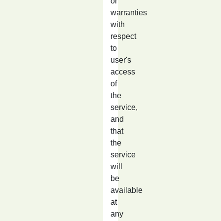
or
warranties
with
respect
to
user's
access
of
the
service,
and
that
the
service
will
be
available
at
any