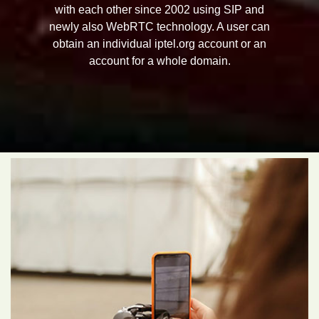
with each other since 2002 using SIP and
newly also WebRTC technology. A user can
obtain an individual iptel.org account or an
account for a whole domain.