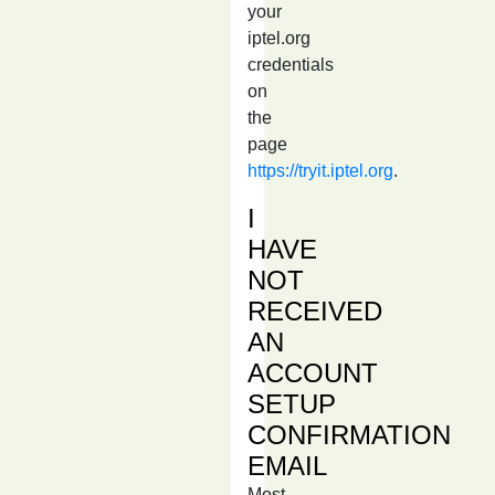
your
iptel.org
credentials
on
the
page
https://tryit.iptel.org
.
I
HAVE
NOT
RECEIVED
AN
ACCOUNT
SETUP
CONFIRMATION
EMAIL
Most