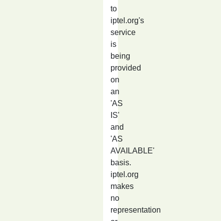
to
iptel.org's
service
is
being
provided
on
an
'AS
IS'
and
'AS
AVAILABLE'
basis.
iptel.org
makes
no
representation