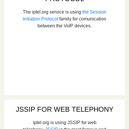
The iptel.org service is using
the Session
Initiation Protocol
family for comunication
between the VoIP devices.
JSSIP FOR WEB TELEPHONY
iptel.org is using JSSIP for web