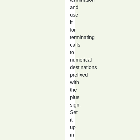
and
use
it
for
terminating
calls
to
numerical
destinations
prefixed
with
the
plus
sign.
Set
it
up
in