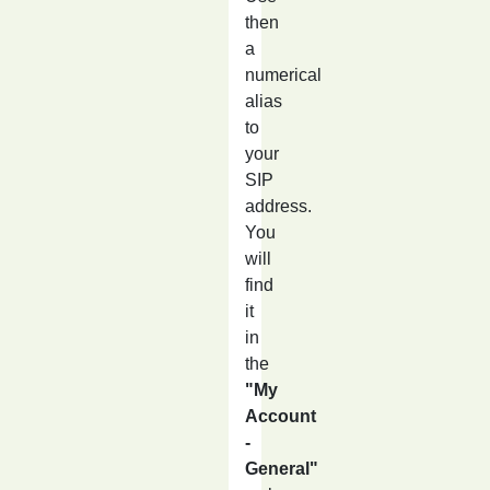
then
a
numerical
alias
to
your
SIP
address.
You
will
find
it
in
the
"My
Account
-
General"