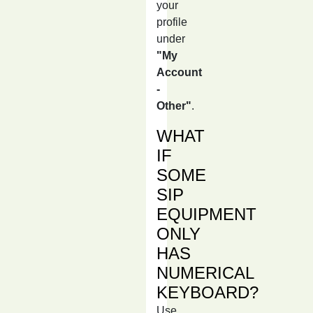
your
profile
under
"My
Account
-
Other"
.
WHAT
IF
SOME
SIP
EQUIPMENT
ONLY
HAS
NUMERICAL
KEYBOARD?
Use