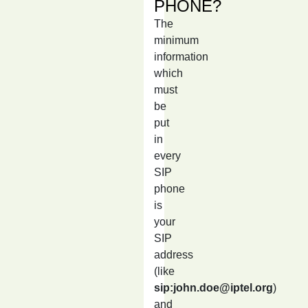
PHONE?
The
minimum
information
which
must
be
put
in
every
SIP
phone
is
your
SIP
address
(like
sip:john.doe@iptel.org
)
and