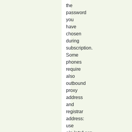
the
password
you
have
chosen
during
subscription.
Some
phones
require
also
outbound
proxy
address
and
registrar
address:
use