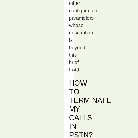
other
configuration
parameters
whose
description
is
beyond
this
brief
FAQ.
HOW
TO
TERMINATE
MY
CALLS
IN
PSTN?