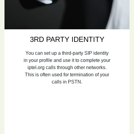
3RD PARTY IDENTITY
You can set up a third-party SIP identity
in your profile and use it to complete your
iptel.org calls through other networks.
This is often used for termination of your
calls in PSTN.