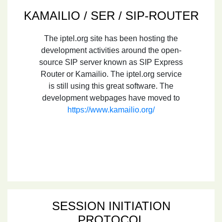
KAMAILIO / SER / SIP-ROUTER
The iptel.org site has been hosting the
development activities around the open-
source SIP server known as SIP Express
Router or Kamailio. The iptel.org service
is still using this great software. The
development webpages have moved to
https://www.kamailio.org/
SESSION INITIATION
PROTOCOL