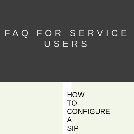
FAQ FOR SERVICE
USERS
HOW
TO
CONFIGURE
A
SIP