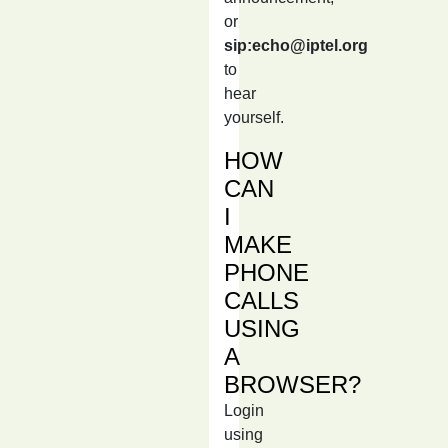
or
sip:echo@iptel.org
to
hear
yourself.
HOW
CAN
I
MAKE
PHONE
CALLS
USING
A
BROWSER?
Login
using