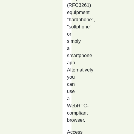
(RFC3261)
equipment:
"hardphone",
"softphone"
or
simply
a
smartphone
app.
Alternatively
you
can
use
a
WebRTC-
compliant
browser.
Access